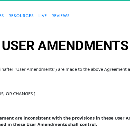
ES
RESOURCES
LIVE
REVIEWS
USER AMENDMENTS
reinafter "User Amendments") are made to the above Agreement an
NS, OR CHANGES ]
eement are inconsistent with the provisions in these User 
ed in these User Amendments shall control. 