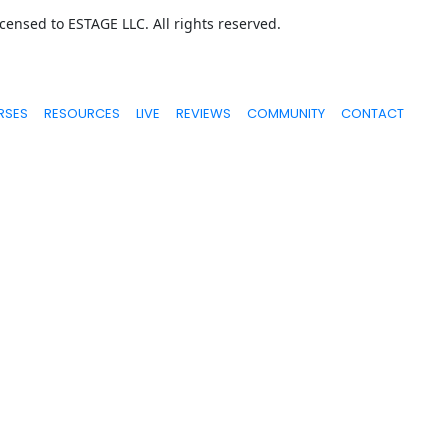
ensed to ESTAGE LLC. All rights reserved.
RSES
RESOURCES
LIVE
REVIEWS
COMMUNITY
CONTACT
ed or shown are extraordinary and are not intended to serve as gu
n, tools, or strategies. We don’t know you, and your results in lif
ur students and that we believe can move you forward. Our terms, p
portant, and we hold ourselves (and you) to a high standard of int