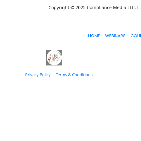
Copyright © 2025 Compliance Media LLC. Lic
HOME
WEBINARS
COU
Privacy Policy
Terms & Conditions
© 2026 Estage. All Rights Reserved.
* Please be advised that the income and results mention
get results or earn any money with our ideas, informatio
direction, and strategies that worked well for us and o
accessed via the links above. We feel transparency is im
brings you a lot of value..