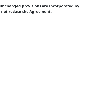
unchanged provisions are incorporated by 
s not redate the Agreement.