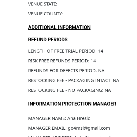
VENUE STATE: 
VENUE COUNTY: 
ADDITIONAL INFORMATION
REFUND PERIODS
LENGTH OF FREE TRIAL PERIOD: 14
RISK FREE REFUNDS PERIOD: 14
REFUNDS FOR DEFECTS PERIOD: NA
RESTOCKING FEE - PACKAGING INTACT: NA
RESTOCKING FEE - NO PACKAGING: NA
INFORMATION PROTECTION MANAGER
MANAGER NAME: Ana Hresic
MANAGER EMAIL: go4msi@gmail.com