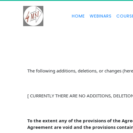
HOME
WEBINARS
COURS
The following additions, deletions, or changes (he
[ CURRENTLY THERE ARE NO ADDITIONS, DELETIO
To the extent any of the provisions of the Agr
Agreement are void and the provisions contain