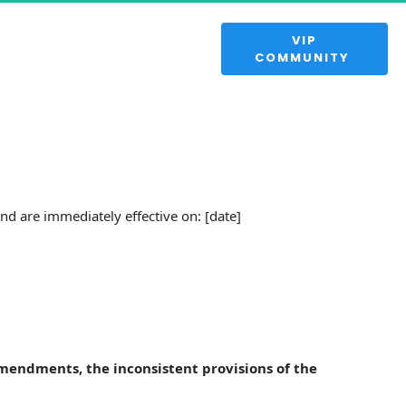
 VIP 
COMMUNITY 
d are immediately effective on: [date]
Amendments, the inconsistent provisions of the 