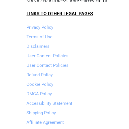
MANAGER ADDRESS: Ante Starcevica  1a
LINKS TO OTHER LEGAL PAGES
Privacy Policy
Terms of Use
Disclaimers
User Content Policies
User Contact Policies
Refund Policy
Cookie Policy
DMCA Policy
Accessibility Statement
Shipping Policy
Affiliate Agreement