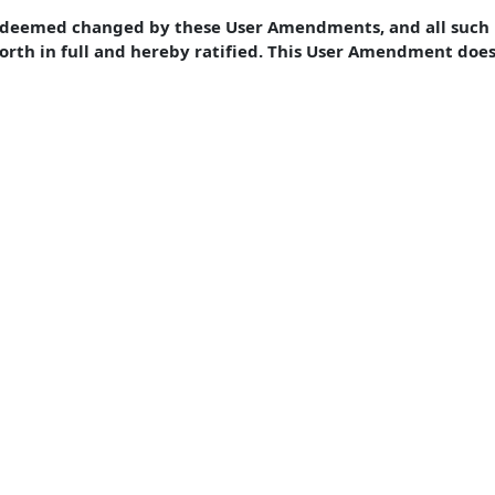
e deemed changed by these User Amendments, and all such 
forth in full and hereby ratified. This User Amendment doe