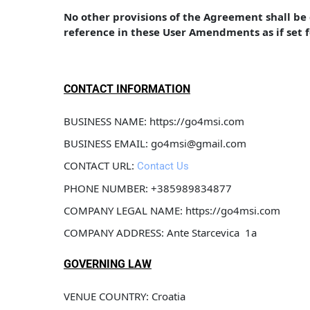
No other provisions of the Agreement shall b
reference in these User Amendments as if set 
CONTACT INFORMATION
BUSINESS NAME: https://go4msi.com
BUSINESS EMAIL: go4msi@gmail.com
CONTACT URL: 
Contact Us
PHONE NUMBER: +385989834877
COMPANY LEGAL NAME: https://go4msi.com
COMPANY ADDRESS: Ante Starcevica  1a
GOVERNING LAW
VENUE COUNTRY: Croatia